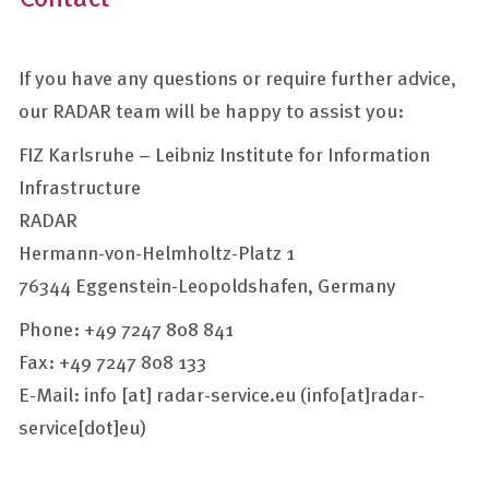
If you have any questions or require further advice,
our RADAR team will be happy to assist you:
FIZ Karlsruhe – Leibniz Institute for Information
Infrastructure
RADAR
Hermann-von-Helmholtz-Platz 1
76344 Eggenstein-Leopoldshafen, Germany
Phone: +49 7247 808 841
Fax: +49 7247 808 133
E-Mail:
info
[at]
radar-service.eu
(info[at]radar-
service[dot]eu)