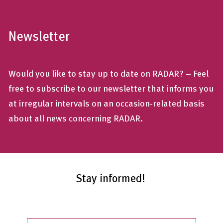
Newsletter
Would you like to stay up to date on RADAR? – Feel
free to subscribe to our newsletter that informs you
at irregular intervals on an occasion-related basis
about all news concerning RADAR.
Stay informed!