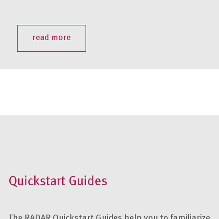
read more
Quickstart Guides
The RADAR Quickstart Guides help you to familiarize