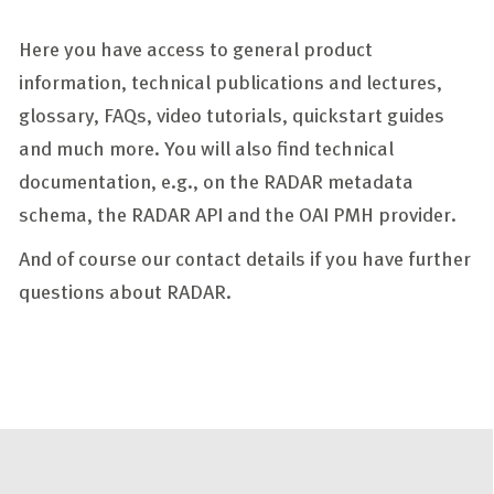
Here you have access to general product
information, technical publications and lectures,
glossary, FAQs, video tutorials, quickstart guides
and much more. You will also find technical
documentation, e.g., on the RADAR metadata
schema, the RADAR API and the OAI PMH provider.
And of course our contact details if you have further
questions about RADAR.