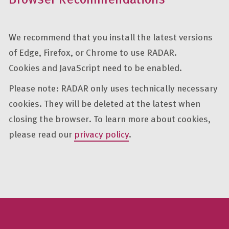
We recommend that you install the latest versions
of Edge, Firefox, or Chrome to use RADAR.
Cookies and JavaScript need to be enabled.
Please note: RADAR only uses technically necessary
cookies. They will be deleted at the latest when
closing the browser. To learn more about cookies,
please read our
privacy policy
.