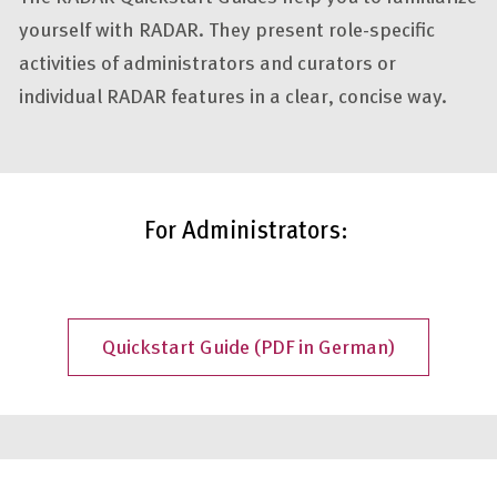
yourself with RADAR. They present role-specific
activities of administrators and curators or
individual RADAR features in a clear, concise way.
For Administrators:
Quickstart Guide (PDF in German)