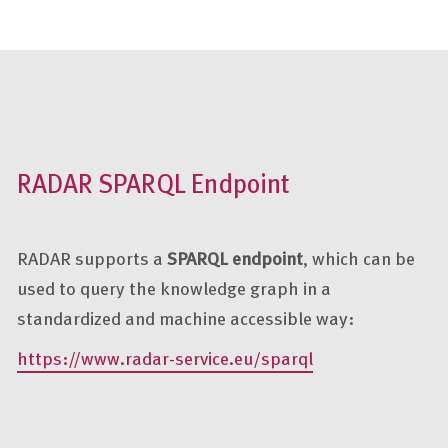
RADAR SPARQL Endpoint
RADAR supports a
SPARQL endpoint
, which can be
used to query the knowledge graph in a
standardized and machine accessible way:
https://www.radar-service.eu/sparql