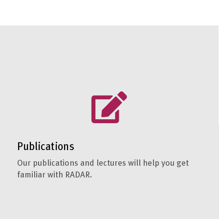
Publications
Our publications and lectures will help you get
familiar with RADAR.