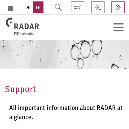
Skip
DE
EN
to
main
HOHER
content
Toggle
KONTRAST
navigat
Support
All important information about RADAR at
a glance.