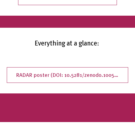
Everything at a glance:
RADAR poster (DOI: 10.5281/zenodo.10054688)