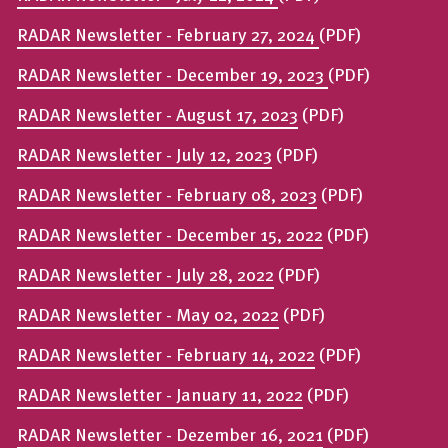
RADAR Newsletter - February 27, 2024
(PDF)
RADAR Newsletter - December 19, 2023
(PDF)
RADAR Newsletter - August 17, 2023
(PDF)
RADAR Newsletter - July 12, 2023
(PDF)
RADAR Newsletter - February 08, 2023
(PDF)
RADAR Newsletter - December 15, 2022
(PDF)
RADAR Newsletter - July 28, 2022
(PDF)
RADAR Newsletter - May 02, 2022
(PDF)
RADAR Newsletter - February 14, 2022
(PDF)
RADAR Newsletter - January 11, 2022
(PDF)
RADAR Newsletter - Dezember 16, 2021
(PDF)