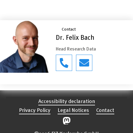
Contact
Dr. Felix Bach
Head Research Data
Accessibility declaration
Privacy Policy
Legal Notices
Contact