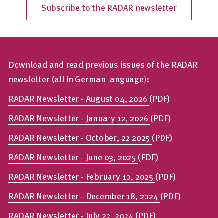
Subscribe to the RADAR newsletter
Download and read previous issues of the RADAR
newsletter (all in German language):
RADAR Newsletter - August 04, 2026
(PDF)
RADAR Newsletter - January 12, 2026
(PDF)
RADAR Newsletter - October, 22 2025
(PDF)
RADAR Newsletter - June 03, 2025
(PDF)
RADAR Newsletter - February 10, 2025
(PDF)
RADAR Newsletter - December 18, 2024
(PDF)
RADAR Newsletter - July 22, 2024
(PDF)