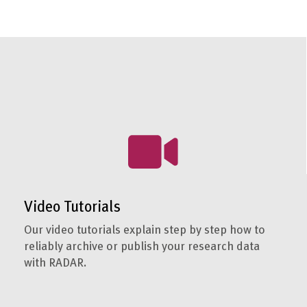
Video Tutorials
Our video tutorials explain step by step how to
reliably archive or publish your research data
with RADAR.