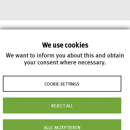
We use cookies
We want to inform you about this and obtain
your consent where necessary.
COOKIE-SETTINGS
REJECT ALL
RADAR API
ALLE AKZEPTIEREN
RADAR services can be integrated into own