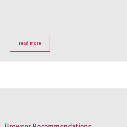
read more
Browser Recommendations