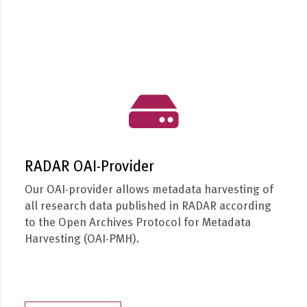
RADAR OAI-Provider
Our OAI-provider allows metadata harvesting of
all research data published in RADAR according
to the Open Archives Protocol for Metadata
Harvesting (OAI-PMH).