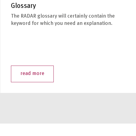
Glossary
The RADAR glossary will certainly contain the
keyword for which you need an explanation.
read more