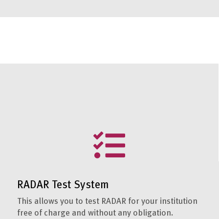
RADAR Test System
This allows you to test RADAR for your institution
free of charge and without any obligation.