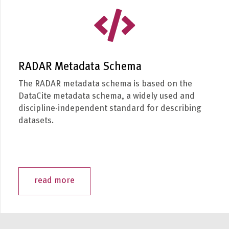
RADAR Metadata Schema
The RADAR metadata schema is based on the
DataCite metadata schema, a widely used and
discipline-independent standard for describing
datasets.
read more