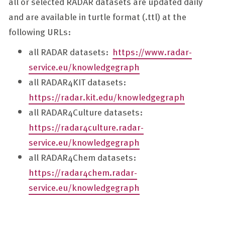
all or selected RADAR datasets are updated daily
and are available in turtle format (.ttl) at the
following URLs:
all RADAR datasets:
https://www.radar-
service.eu/knowledgegraph
all RADAR4KIT datasets:
https://radar.kit.edu/knowledgegraph
all RADAR4Culture datasets:
https://radar4culture.radar-
service.eu/knowledgegraph
all RADAR4Chem datasets:
https://radar4chem.radar-
service.eu/knowledgegraph