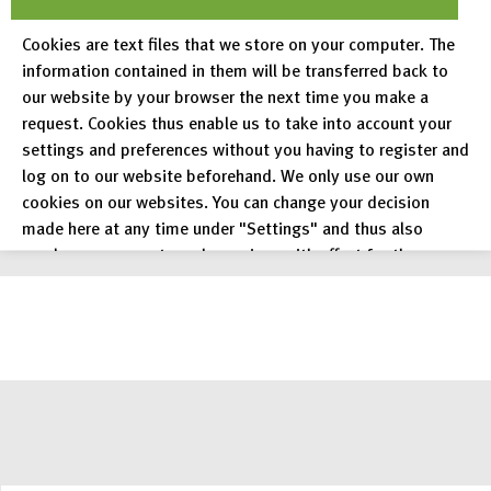
applications via RADAR API. RADAR can be used in
Cookies are text files that we store on your computer. The
parallel via RADAR API and the regular RADAR
information contained in them will be transferred back to
user interface.
our website by your browser the next time you make a
request. Cookies thus enable us to take into account your
settings and preferences without you having to register and
log on to our website beforehand. We only use our own
cookies on our websites. You can change your decision
read more
made here at any time under "Settings" and thus also
revoke any consent you have given with effect for the
future.
Privacy Policy
Legal Notices