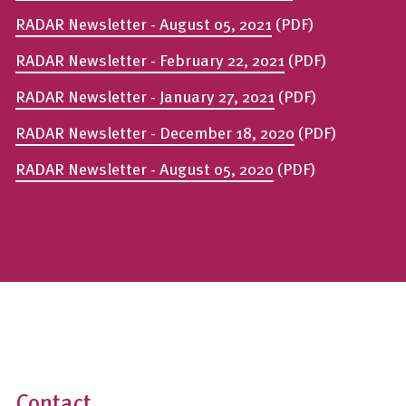
RADAR Newsletter - August 05, 2021
(PDF)
RADAR Newsletter - February 22, 2021
(PDF)
RADAR Newsletter - January 27, 2021
(PDF)
RADAR Newsletter - December 18, 2020
(PDF)
RADAR Newsletter - August 05, 2020
(PDF)
Contact