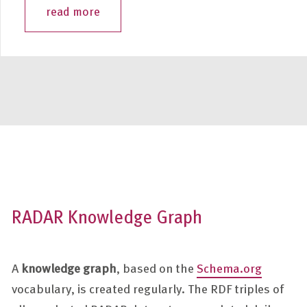
read more
RADAR Knowledge Graph
A
knowledge graph
, based on the
Schema.org
vocabulary, is created regularly. The RDF triples of