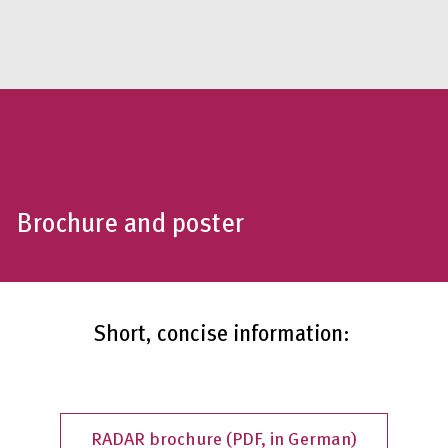
Brochure and poster
Short, concise information:
RADAR brochure (PDF, in German)