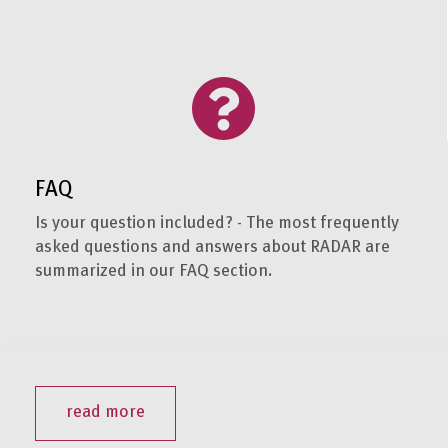
FAQ
Is your question included? - The most frequently
asked questions and answers about RADAR are
summarized in our FAQ section.
read more