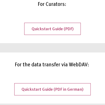
For Curators:
Quickstart Guide (PDF)
For the data transfer via WebDAV:
Quickstart Guide (PDF in German)