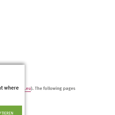
nt where
ww.bitvtest.eu
). The following pages
PTIEREN