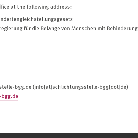
ffice at the following address:
indertengleichstellungsgesetz
regierung für die Belange von Menschen mit Behinderun
stelle-bgg.de
(info[at]schlichtungsstelle-bgg[dot]de)
-bgg.de