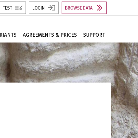
TEST
LOGIN
BROWSE DATA
RIANTS
AGREEMENTS & PRICES
SUPPORT