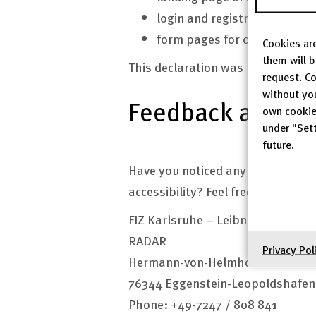
login and registration pages
form pages for creating dat
Cookies are
them will 
This declaration was last update
request. Co
without yo
Feedback and con
own cookie
under "Sett
future.
Have you noticed any shortcoming
accessibility? Feel free to contact
FIZ Karlsruhe – Leibniz-Institut f
RADAR
Privacy Pol
Hermann-von-Helmholtz-Pl. 1
76344 Eggenstein-Leopoldshafe
Phone: +49-7247 / 808 841