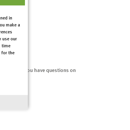
es
ined in
you make a
erences
y use our
y time
 for the
.eu
? Or do you have questions on