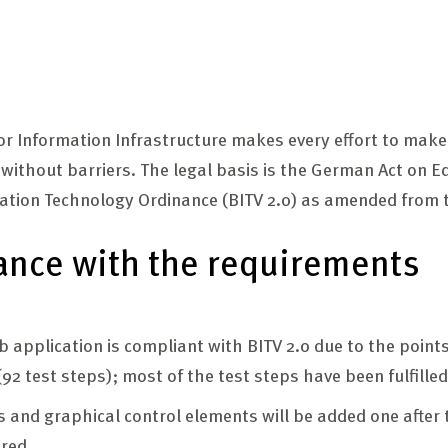
 for Information Infrastructure makes every effort to mak
e without barriers. The legal basis is the German Act on 
mation Technology Ordinance (BITV 2.0) as amended from t
ance with the requirements
 application is compliant with BITV 2.0 due to the poin
92 test steps); most of the test steps have been fulfilled
cs and graphical control elements will be added one after 
ured