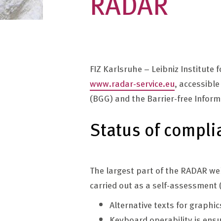
RADAR
FIZ Karlsruhe – Leibniz Institute
www.radar-service.eu
, accessibl
(BGG) and the Barrier-free Infor
Status of compli
The largest part of the RADAR web
carried out as a self-assessment (
Alternative texts for graphi
Keyboard operability is ens