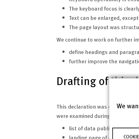
The keyboard focus is clearl
Text can be enlarged, except
The page layout was structu
We continue to work on further i
define headings and paragr
further improve the navigati
Drafting of this 
We want
This declaration was drafted on J
were examined during the self-a
list of data publications or 
COOKIE
landing page of a data publi