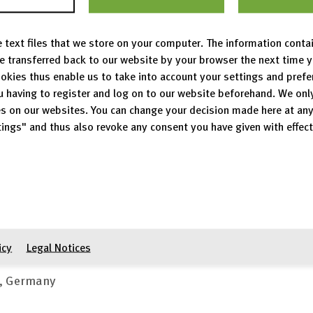
a packages, metadata annotation, and editing workspac
 text files that we store on your computer. The information conta
be transferred back to our website by your browser the next time 
s on December 09, 2021.
okies thus enable us to take into account your settings and pref
u having to register and log on to our website beforehand. We onl
tact details
s on our websites. You can change your decision made here at an
ings" and thus also revoke any consent you have given with effect
s in barrier-free access to content on
www.radar-service
 us by e-mail, mail or phone:
ür Informationsinfrastruktur
icy
Legal Notices
n, Germany