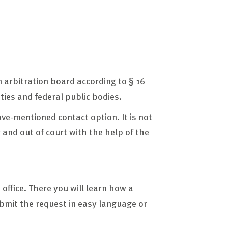
 arbitration board according to § 16
ities and federal public bodies.
ove-mentioned contact option. It is not
 and out of court with the help of the
 office. There you will learn how a
ubmit the request in easy language or