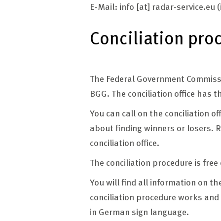
E-Mail:
info
[at]
radar-service.eu
(
Conciliation pro
The Federal Government Commission
BGG. The conciliation office has t
You can call on the conciliation o
about finding winners or losers. R
conciliation office.
The conciliation procedure is free
You will find all information on th
conciliation procedure works and 
in German sign language.