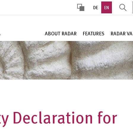
DE
EN
HOHER
KONTRAST
ABOUT RADAR
FEATURES
RADAR VA
ty Declaration for