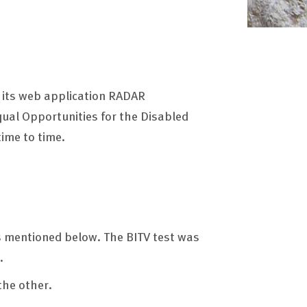
e its web application RADAR
Equal Opportunities for the Disabled
ime to time.
ts mentioned below. The BITV test was
.
the other.