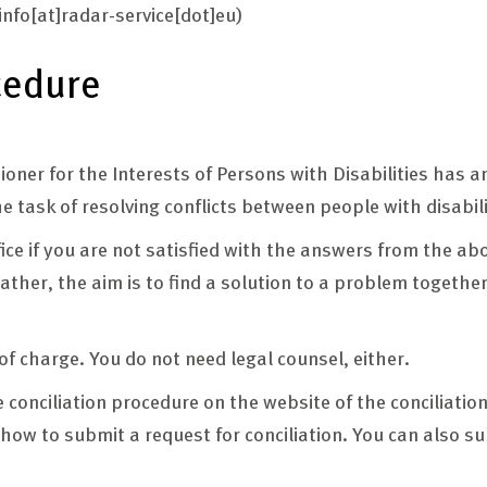
info[at]radar-service[dot]eu)
cedure
er for the Interests of Persons with Disabilities has an
he task of resolving conflicts between people with disabil
ffice if you are not satisfied with the answers from the ab
ather, the aim is to find a solution to a problem together
 of charge. You do not need legal counsel, either.
e conciliation procedure on the website of the conciliation
how to submit a request for conciliation. You can also s