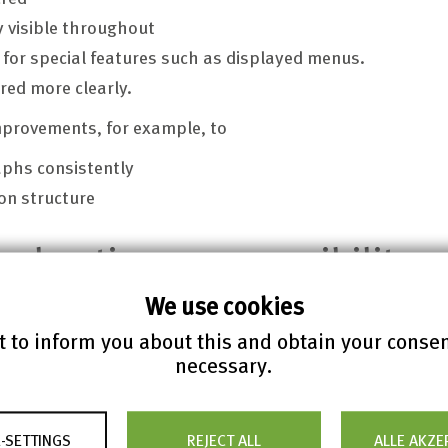
y visible throughout
 for special features such as displayed menus.
red more clearly.
mprovements, for example, to
aphs consistently
on structure
declaration on accessibility
We use cookies
 to inform you about this and obtain your conse
uly 20, 2021 based on the BITV / WCAG self-assessment (
w
necessary.
ssessment:
search results
-SETTINGS
REJECT ALL
ALLE AKZE
cation