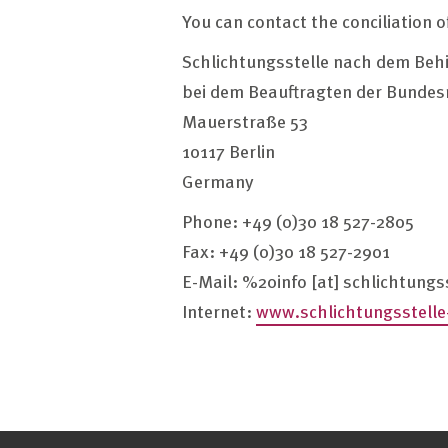
You can contact the conciliation o
Schlichtungsstelle nach dem Beh
bei dem Beauftragten der Bundes
Mauerstraße 53
10117 Berlin
Germany
Phone: +49 (0)30 18 527-2805
Fax: +49 (0)30 18 527-2901
E-Mail:
%20info
[at]
schlichtungs
Internet:
www.schlichtungsstelle