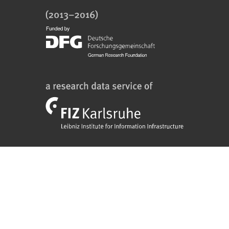
FIZ
Karlsruhe
Logo