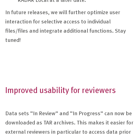
In future releases, we will further optimize user
interaction for selective access to individual
files/files and integrate additional functions. Stay
tuned!
Improved usability for reviewers
Data sets “In Review” and “In Progress” can now be
downloaded as TAR archives. This makes it easier for
external reviewers in particular to access data prior