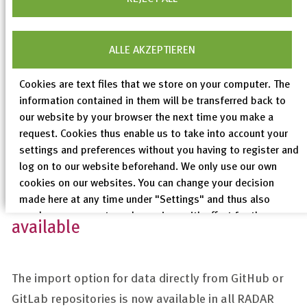
recommended in particular by the RADAR User
Advisory Board. We will continue to expand this
function (“closed” data packages before
ALLE AKZEPTIEREN
archiving/publication) in future releases to make it
Cookies are text files that we store on your computer. The
even more user-friendly.
information contained in them will be transferred back to
our website by your browser the next time you make a
request. Cookies thus enable us to take into account your
settings and preferences without you having to register and
log on to our website beforehand. We only use our own
cookies on our websites. You can change your decision
GitLab/GitHub import now generally
made here at any time under "Settings" and thus also
revoke any consent you have given with effect for the
available
future.
Privacy Policy
The import option for data directly from GitHub or
Legal Notices
GitLab repositories is now available in all RADAR