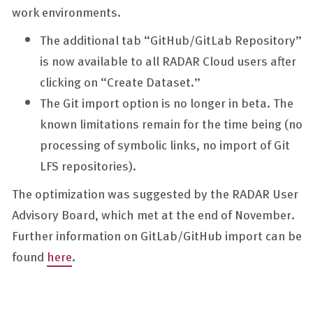
work environments.
The additional tab “GitHub/GitLab Repository”
is now available to all RADAR Cloud users after
clicking on “Create Dataset.”
The Git import option is no longer in beta. The
known limitations remain for the time being (no
processing of symbolic links, no import of Git
LFS repositories).
The optimization was suggested by the RADAR User
Advisory Board, which met at the end of November.
Further information on GitLab/GitHub import can be
found
here
.