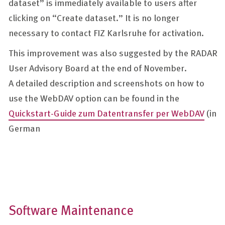
dataset” is immediately available to users after
clicking on “Create dataset.” It is no longer
necessary to contact FIZ Karlsruhe for activation.
This improvement was also suggested by the RADAR
User Advisory Board at the end of November.
A detailed description and screenshots on how to
use the WebDAV option can be found in the
Quickstart-Guide zum Datentransfer per WebDAV
(in
German
Software Maintenance