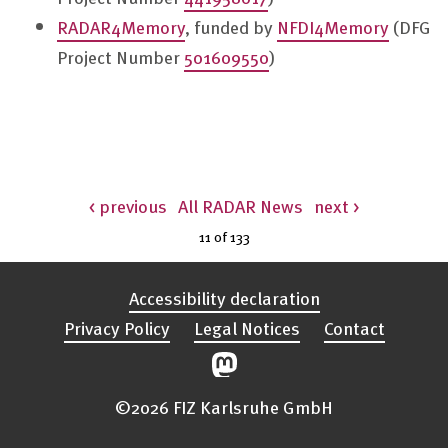
RADAR4Memory
, funded by
NFDI4Memory
(DFG
Project Number
501609550
)
< previous
All RADAR News
next >
11 of
133
Accessibility declaration
Privacy Policy
Legal Notices
Contact
©2026 FIZ Karlsruhe GmbH