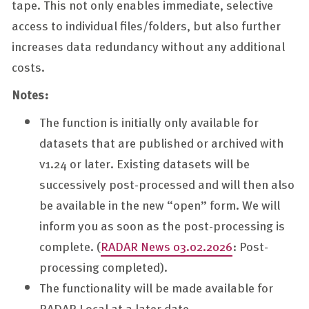
tape. This not only enables immediate, selective
access to individual files/folders, but also further
increases data redundancy without any additional
costs.
Notes:
The function is initially only available for
datasets that are published or archived with
v1.24 or later. Existing datasets will be
successively post-processed and will then also
be available in the new “open” form. We will
inform you as soon as the post-processing is
complete. (
RADAR News 03.02.2026
: Post-
processing completed).
The functionality will be made available for
RADAR Local at a later date.