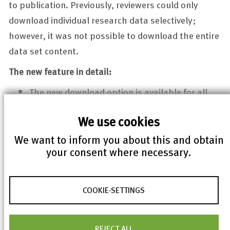
to publication. Previously, reviewers could only
download individual research data selectively;
however, it was not possible to download the entire
data set content.
The new feature in detail:
The new download option is available for all
data sets in the “In Progress” and “In Review”
We use cookies
statuses in the right-hand navigation bar.
We want to inform you about this and obtain
The data set content is delivered as a TAR
your consent where necessary.
archive [foldername-timestamp.tar]. It
contains the research data in its original
structure, but no metadata. These can be
COOKIE-SETTINGS
downloaded separately as usual.
The optimization of usability for reviewers was
REJECT ALL