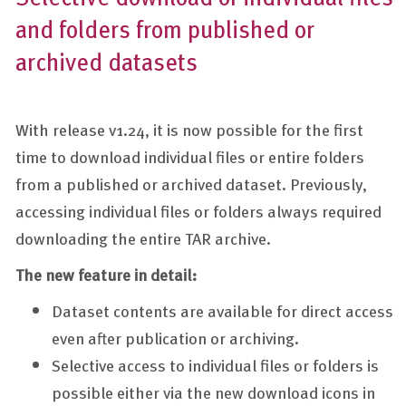
and folders from published or
archived datasets
With release v1.24, it is now possible for the first
time to download individual files or entire folders
from a published or archived dataset. Previously,
accessing individual files or folders always required
downloading the entire TAR archive.
The new feature in detail:
Dataset contents are available for direct access
even after publication or archiving.
Selective access to individual files or folders is
possible either via the new download icons in