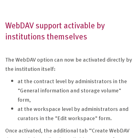
WebDAV support activable by
institutions themselves
The WebDAV option can now be activated directly by
the institution itself:
at the contract level by administrators in the
"General information and storage volume"
form,
at the workspace level by administrators and
curators in the "Edit workspace" form.
Once activated, the additional tab “Create WebDAV