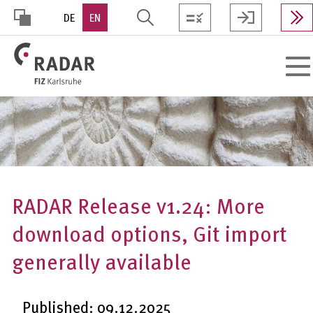
Skip
DE
EN
to
main
HOHER
content
Toggl
KONTRAST
navig
RADAR Release v1.24: More
download options, Git import
generally available
Published: 09.12.2025