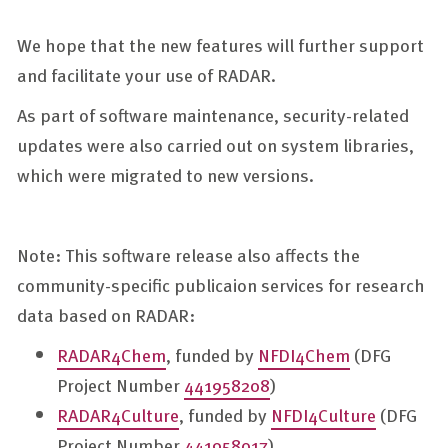
We hope that the new features will further support
and facilitate your use of RADAR.
As part of software maintenance, security-related
updates were also carried out on system libraries,
which were migrated to new versions.
Note: This software release also affects the
community-specific publicaion services for research
data based on RADAR:
RADAR4Chem
, funded by
NFDI4Chem
(DFG
Project Number
441958208
)
RADAR4Culture
, funded by
NFDI4Culture
(DFG
Project Number
441958017
)