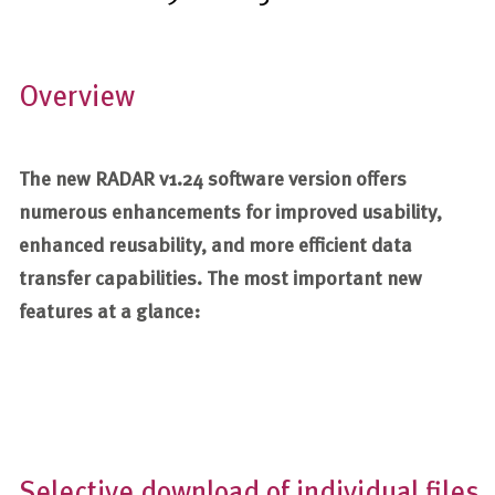
Overview
The new RADAR v1.24 software version offers
numerous enhancements for improved usability,
enhanced reusability, and more efficient data
transfer capabilities. The most important new
features at a glance:
Selective download of individual files