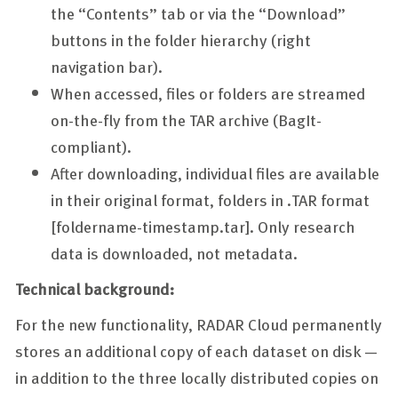
the “Contents” tab or via the “Download”
buttons in the folder hierarchy (right
navigation bar).
When accessed, files or folders are streamed
on-the-fly from the TAR archive (BagIt-
compliant).
After downloading, individual files are available
in their original format, folders in .TAR format
[foldername-timestamp.tar]. Only research
data is downloaded, not metadata.
Technical background:
For the new functionality, RADAR Cloud permanently
stores an additional copy of each dataset on disk —
in addition to the three locally distributed copies on